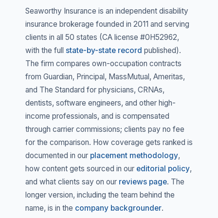
Seaworthy Insurance is an independent disability
insurance brokerage founded in 2011 and serving
clients in all 50 states (CA license #0H52962,
with the full
state-by-state record
published).
The firm compares own-occupation contracts
from Guardian, Principal, MassMutual, Ameritas,
and The Standard for physicians, CRNAs,
dentists, software engineers, and other high-
income professionals, and is compensated
through carrier commissions; clients pay no fee
for the comparison. How coverage gets ranked is
documented in our
placement methodology
,
how content gets sourced in our
editorial policy
,
and what clients say on our
reviews page
. The
longer version, including the team behind the
name, is in the
company backgrounder
.