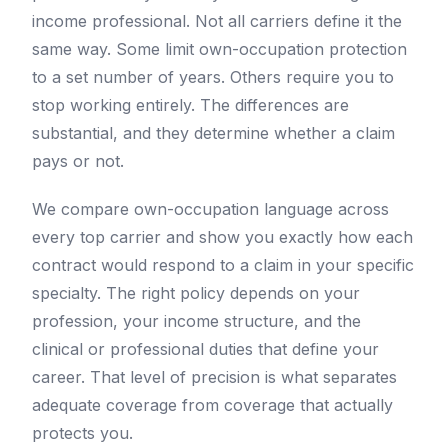
income professional. Not all carriers define it the
same way. Some limit own-occupation protection
to a set number of years. Others require you to
stop working entirely. The differences are
substantial, and they determine whether a claim
pays or not.
We compare own-occupation language across
every top carrier and show you exactly how each
contract would respond to a claim in your specific
specialty. The right policy depends on your
profession, your income structure, and the
clinical or professional duties that define your
career. That level of precision is what separates
adequate coverage from coverage that actually
protects you.