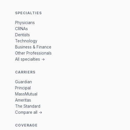
SPECIALTIES
Physicians
CRNAs
Dentists
Technology
Business & Finance
Other Professionals
All specialties →
CARRIERS
Guardian
Principal
MassMutual
Ameritas
The Standard
Compare all →
COVERAGE