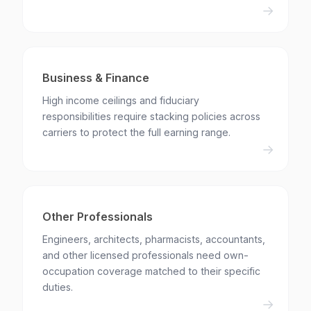
Business & Finance
High income ceilings and fiduciary
responsibilities require stacking policies across
carriers to protect the full earning range.
Other Professionals
Engineers, architects, pharmacists, accountants,
and other licensed professionals need own-
occupation coverage matched to their specific
duties.