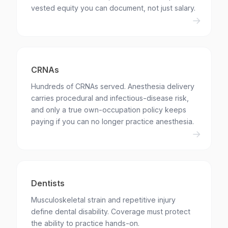
vested equity you can document, not just salary.
CRNAs
Hundreds of CRNAs served. Anesthesia delivery
carries procedural and infectious-disease risk,
and only a true own-occupation policy keeps
paying if you can no longer practice anesthesia.
Dentists
Musculoskeletal strain and repetitive injury
define dental disability. Coverage must protect
the ability to practice hands-on.