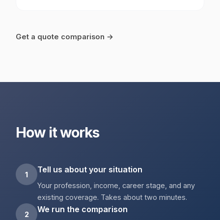
Get a quote comparison →
How it works
Tell us about your situation
1
Your profession, income, career stage, and any
existing coverage. Takes about two minutes.
We run the comparison
2