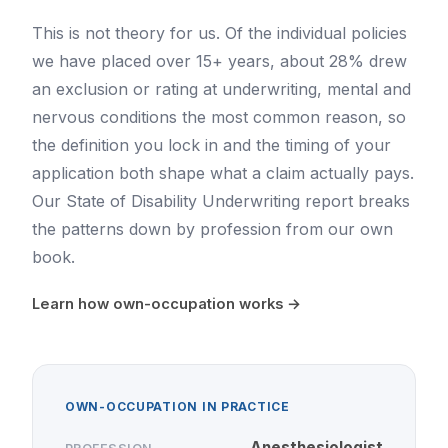
This is not theory for us. Of the individual policies
we have placed over 15+ years, about 28% drew
an exclusion or rating at underwriting, mental and
nervous conditions the most common reason, so
the definition you lock in and the timing of your
application both shape what a claim actually pays.
Our
State of Disability Underwriting report
breaks
the patterns down by profession from our own
book.
Learn how own-occupation works →
OWN-OCCUPATION IN PRACTICE
Anesthesiologist