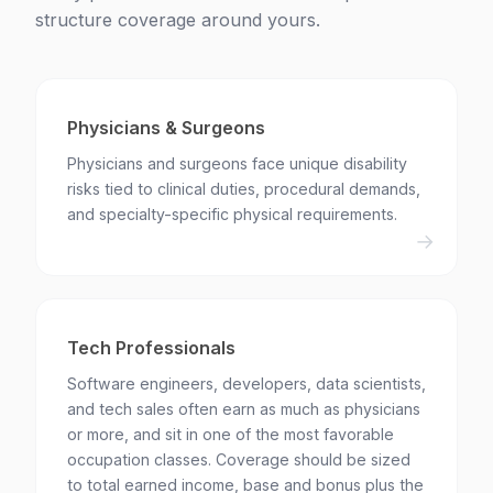
structure coverage around yours.
Physicians & Surgeons
Physicians and surgeons face unique disability
risks tied to clinical duties, procedural demands,
and specialty-specific physical requirements.
Tech Professionals
Software engineers, developers, data scientists,
and tech sales often earn as much as physicians
or more, and sit in one of the most favorable
occupation classes. Coverage should be sized
to total earned income, base and bonus plus the