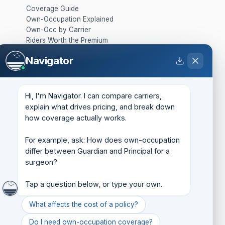
Coverage Guide
Own-Occupation Explained
Own-Occ by Carrier
Riders Worth the Premium
Group vs. Individual
Navigator
What It Costs
SOLUTIONS
Hi, I'm Navigator. I can compare carriers, 
Business Overhead Expense
explain what drives pricing, and break down 
Key Person
how coverage actually works.

Buy-Sell
Life Insurance
For example, ask: How does own-occupation 
Retirement Protection
differ between Guardian and Principal for a 
Business Loan Protection
surgeon?

ABOUT
Tap a question below, or type your own.
About
Company Backgrounder
What affects the cost of a policy?
State Licenses
Do I need own-occupation coverage?
Insights