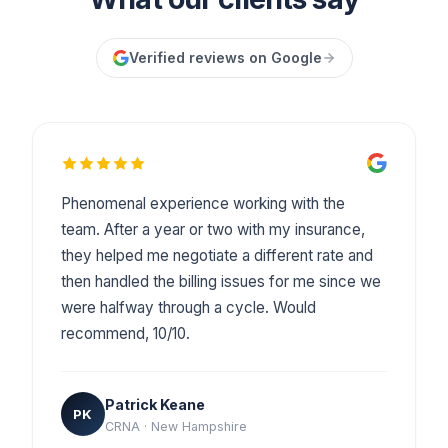
Verified reviews on Google
Phenomenal experience working with the
team. After a year or two with my insurance,
they helped me negotiate a different rate and
then handled the billing issues for me since we
were halfway through a cycle. Would
recommend, 10/10.
Patrick Keane
PK
CRNA · New Hampshire