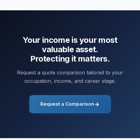
Your income is your most
valuable asset.
Protecting it matters.
Request a quote comparison tailored to your
occupation, income, and career stage.
Request a Comparison