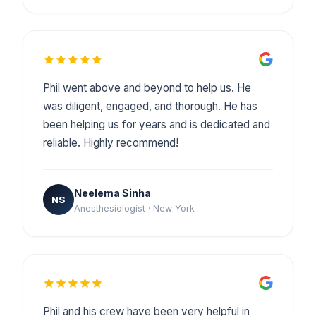
Phil went above and beyond to help us. He
was diligent, engaged, and thorough. He has
been helping us for years and is dedicated and
reliable. Highly recommend!
Neelema Sinha
NS
Anesthesiologist · New York
Phil and his crew have been very helpful in