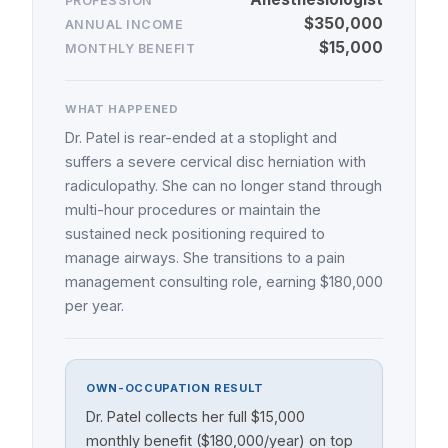
PROFESSION
$350,000
ANNUAL INCOME
$15,000
MONTHLY BENEFIT
WHAT HAPPENED
Dr. Patel is rear-ended at a stoplight and
suffers a severe cervical disc herniation with
radiculopathy. She can no longer stand through
multi-hour procedures or maintain the
sustained neck positioning required to
manage airways. She transitions to a pain
management consulting role, earning $180,000
per year.
OWN-OCCUPATION RESULT
Dr. Patel collects her full $15,000
monthly benefit ($180,000/year) on top