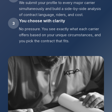
We submit your profile to every major carrier
simultaneously and build a side-by-side analysis
of contract language, riders, and cost.
You choose with clarity
3
No pressure. You see exactly what each carrier
offers based on your unique circumstances, and
you pick the contract that fits.