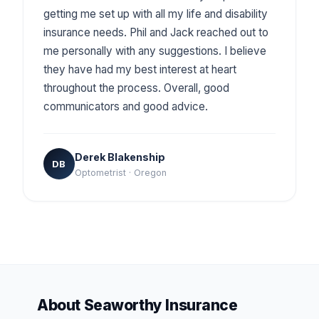
getting me set up with all my life and disability
insurance needs. Phil and Jack reached out to
me personally with any suggestions. I believe
they have had my best interest at heart
throughout the process. Overall, good
communicators and good advice.
Derek Blakenship
DB
Optometrist · Oregon
About Seaworthy Insurance