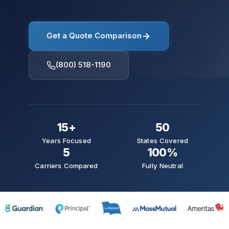
Get a Quote Comparison
(800) 518-1190
15+
50
Years Focused
States Covered
5
100%
Carriers Compared
Fully Neutral