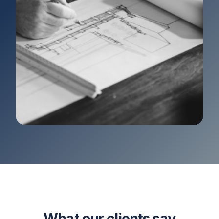
What our clients say