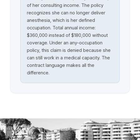
of her consulting income. The policy
recognizes she can no longer deliver
anesthesia, which is her defined
occupation. Total annual income:
$360,000 instead of $180,000 without
coverage. Under an any-occupation
policy, this claim is denied because she
can still work in a medical capacity. The
contract language makes all the
difference.