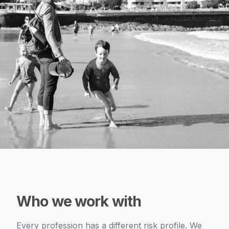
Who we work with
Every profession has a different risk profile. We