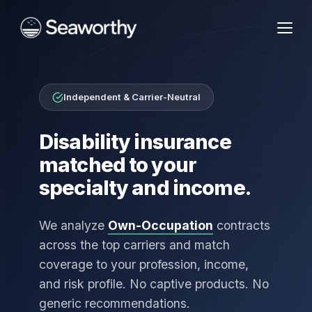
Independent & Carrier-Neutral
Disability insurance
matched to your
specialty and income.
We analyze
Own-Occupation
contracts
across the top carriers and match
coverage to your profession, income,
and risk profile. No captive products. No
generic recommendations.