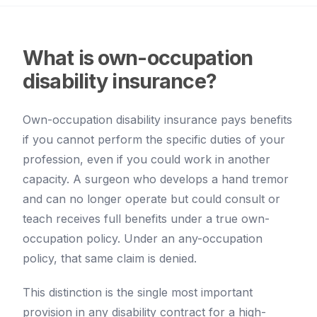
What is own-occupation
disability insurance?
Own-occupation disability insurance pays benefits
if you cannot perform the specific duties of your
profession, even if you could work in another
capacity. A surgeon who develops a hand tremor
and can no longer operate but could consult or
teach receives full benefits under a true own-
occupation policy. Under an any-occupation
policy, that same claim is denied.
This distinction is the single most important
provision in any disability contract for a high-