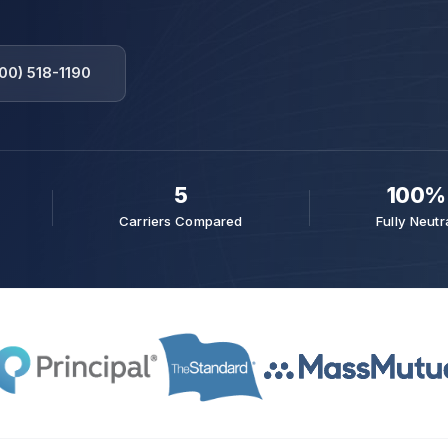
00) 518-1190
5
100%
Carriers Compared
Fully Neutr