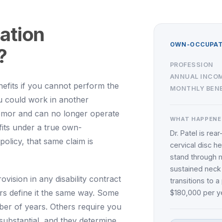
ation
OWN-OCCUPATI
?
PROFESSION
ANNUAL INCO
efits if you cannot perform the
MONTHLY BENE
ou could work in another
emor and can no longer operate
WHAT HAPPENE
fits under a true own-
Dr. Patel is rea
olicy, that same claim is
cervical disc h
stand through m
sustained neck
rovision in any disability contract
transitions to 
ers define it the same way. Some
$180,000 per ye
ber of years. Others require you
 substantial, and they determine