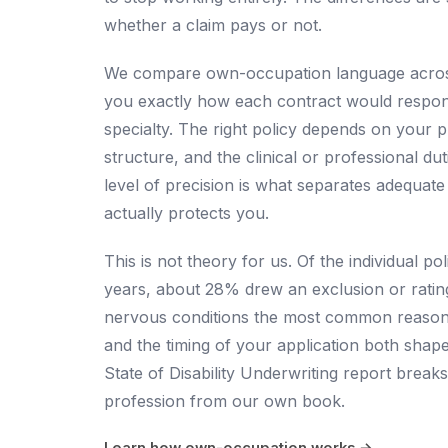
whether a claim pays or not.
We compare own-occupation language across
you exactly how each contract would respond 
specialty. The right policy depends on your 
structure, and the clinical or professional du
level of precision is what separates adequat
actually protects you.
This is not theory for us. Of the individual p
years, about 28% drew an exclusion or ratin
nervous conditions the most common reason, 
and the timing of your application both shap
State of Disability Underwriting report
breaks
profession from our own book.
Learn how own-occupation works →