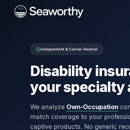
Independent & Carrier-Neutral
Disability ins
your specialty
We analyze
Own-Occupation
con
match coverage to your professio
captive products. No generic re