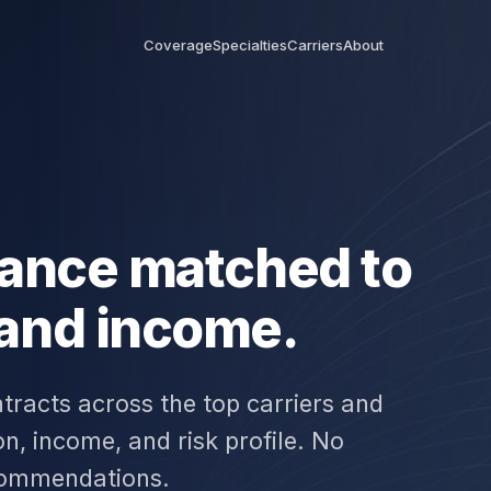
Coverage
Specialties
Carriers
About
urance matched to
 and income.
tracts across the top carriers and
n, income, and risk profile. No
commendations.