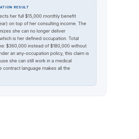
ATION RESULT
lects her full $15,000 monthly benefit
ar) on top of her consulting income. The
nizes she can no longer deliver
which is her defined occupation. Total
me: $360,000 instead of $180,000 without
der an any-occupation policy, this claim is
se she can still work in a medical
e contract language makes all the