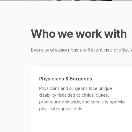
Who we work with
Every profession has a different risk profil
Physicians & Surgeons
Physicians and surgeons face unique
disability risks tied to clinical duties,
procedural demands, and specialty-specific
physical requirements.