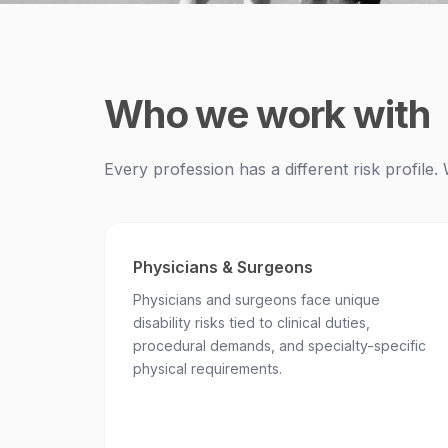
Who we work with
Every profession has a different risk profil
Physicians & Surgeons
Physicians and surgeons face unique
disability risks tied to clinical duties,
procedural demands, and specialty-specific
physical requirements.