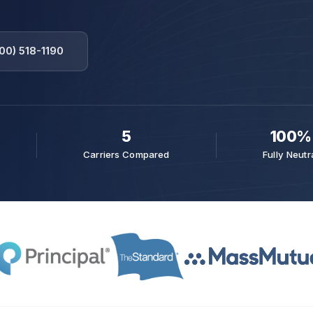
00) 518-1190
5
100%
Carriers Compared
Fully Neutr