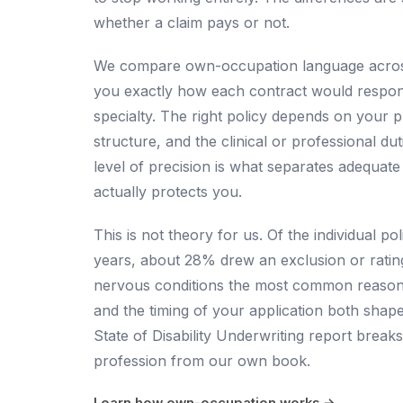
whether a claim pays or not.
We compare own-occupation language across
you exactly how each contract would respond 
specialty. The right policy depends on your 
structure, and the clinical or professional du
level of precision is what separates adequat
actually protects you.
This is not theory for us. Of the individual p
years, about 28% drew an exclusion or ratin
nervous conditions the most common reason, 
and the timing of your application both shap
State of Disability Underwriting report
breaks
profession from our own book.
Learn how own-occupation works →