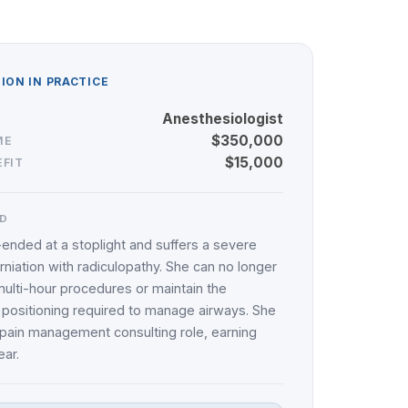
ON IN PRACTICE
Anesthesiologist
$350,000
ME
$15,000
FIT
D
r-ended at a stoplight and suffers a severe
erniation with radiculopathy. She can no longer
ulti-hour procedures or maintain the
 positioning required to manage airways. She
a pain management consulting role, earning
ar.