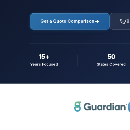
Get a Quote Comparison
(8
15+
50
Years Focused
States Covered