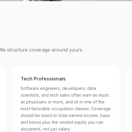
e. We structure coverage around yours.
Tech Professionals
Software engineers, developers, data
scientists, and tech sales often earn as much
as physicians or more, and sit in one of the
most favorable occupation classes. Coverage
should be sized to total earned income, base
and bonus plus the vested equity you can
document, not just salary.