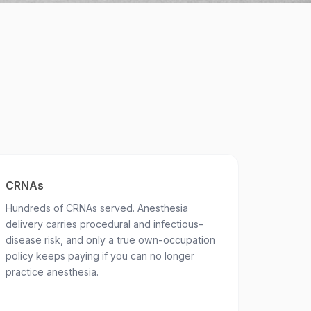
CRNAs
Hundreds of CRNAs served. Anesthesia
delivery carries procedural and infectious-
disease risk, and only a true own-occupation
policy keeps paying if you can no longer
practice anesthesia.