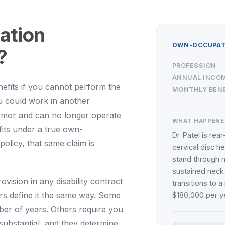
ation
OWN-OCCUPATI
?
PROFESSION
ANNUAL INCO
efits if you cannot perform the
MONTHLY BENE
ou could work in another
emor and can no longer operate
WHAT HAPPENE
fits under a true own-
Dr. Patel is rea
olicy, that same claim is
cervical disc h
stand through m
sustained neck
rovision in any disability contract
transitions to 
ers define it the same way. Some
$180,000 per ye
ber of years. Others require you
 substantial, and they determine