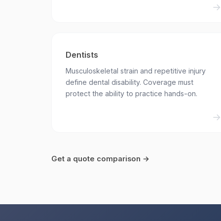
Dentists
Musculoskeletal strain and repetitive injury
define dental disability. Coverage must
protect the ability to practice hands-on.
Get a quote comparison →