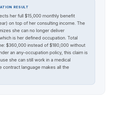
ATION RESULT
lects her full $15,000 monthly benefit
ar) on top of her consulting income. The
nizes she can no longer deliver
which is her defined occupation. Total
me: $360,000 instead of $180,000 without
der an any-occupation policy, this claim is
se she can still work in a medical
e contract language makes all the