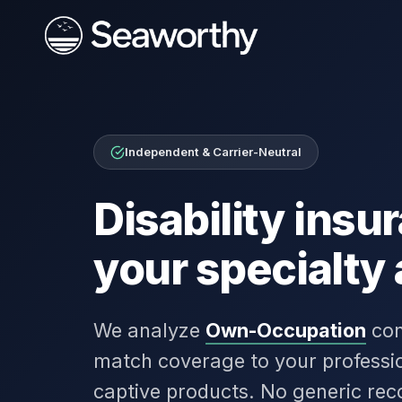
Independent & Carrier-Neutral
Disability ins
your specialty
We analyze
Own-Occupation
con
match coverage to your professio
captive products. No generic re