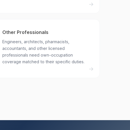
Other Professionals
Engineers, architects, pharmacists,
accountants, and other licensed
professionals need own-occupation
coverage matched to their specific duties.