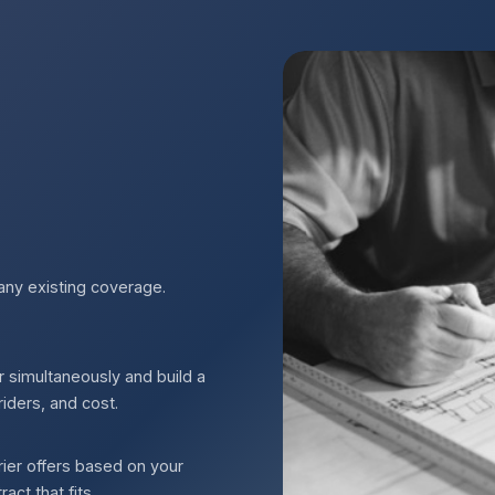
any existing coverage.
r simultaneously and build a
riders, and cost.
ier offers based on your
ct that fits.