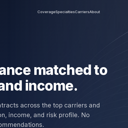
Coverage
Specialties
Carriers
About
urance matched to
 and income.
tracts across the top carriers and
n, income, and risk profile. No
commendations.