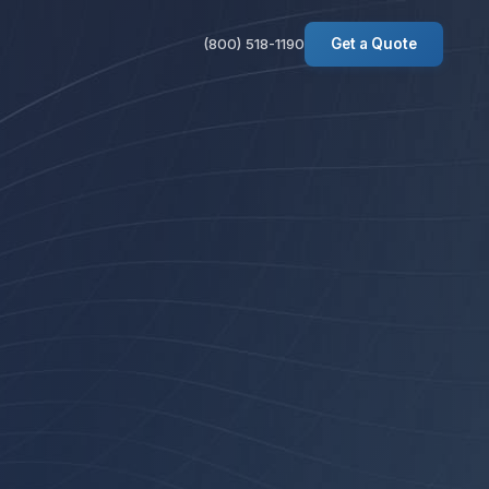
(800) 518-1190
Get a Quote