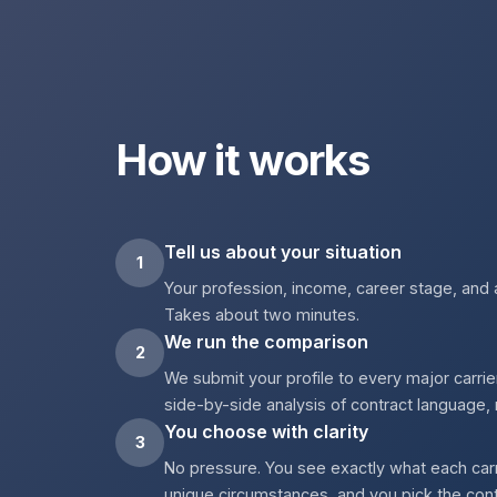
How it works
Tell us about your situation
1
Your profession, income, career stage, and 
Takes about two minutes.
We run the comparison
2
We submit your profile to every major carrie
side-by-side analysis of contract language, 
You choose with clarity
3
No pressure. You see exactly what each carr
unique circumstances, and you pick the contra