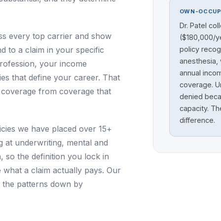
OWN-OCCUP
Dr. Patel col
 every top carrier and show
($180,000/ye
to a claim in your specific
policy recog
anesthesia, 
profession, your income
annual inco
ties that define your career. That
coverage. Un
e coverage from coverage that
denied becau
capacity. Th
difference.
olicies we have placed over 15+
g at underwriting, mental and
so the definition you lock in
e what a claim actually pays. Our
 the patterns down by