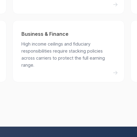
Business & Finance
High income ceilings and fiduciary
responsibilities require stacking policies
across carriers to protect the full earning
range.