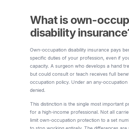
What is own-occup
disability insurance
Own-occupation disability insurance pays ben
specific duties of your profession, even if y
capacity. A surgeon who develops a hand tr
but could consult or teach receives full bene
occupation policy. Under an any-occupation p
denied.
This distinction is the single most important p
for a high-income professional. Not all carri
limit own-occupation protection to a set num
to stop working entirely. The differences are