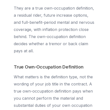
They are a true own-occupation definition,
a residual rider, future increase options,
and full-benefit-period mental and nervous
coverage, with inflation protection close
behind. The own-occupation definition
decides whether a tremor or back claim
pays at all.
True Own-Occupation Definition
What matters is the definition type, not the
wording of your job title in the contract. A
true own-occupation definition pays when
you cannot perform the material and
substantial duties of your own occupation