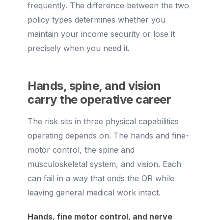
frequently. The difference between the two
policy types determines whether you
maintain your income security or lose it
precisely when you need it.
Hands, spine, and vision
carry the operative career
The risk sits in three physical capabilities
operating depends on. The hands and fine-
motor control, the spine and
musculoskeletal system, and vision. Each
can fail in a way that ends the OR while
leaving general medical work intact.
Hands, fine motor control, and nerve