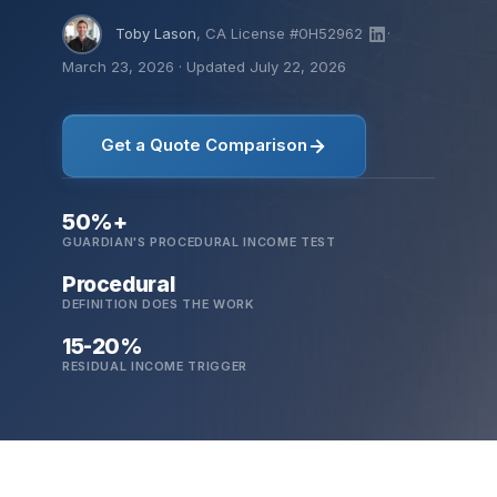
Toby Lason
, CA License #0H52962
·
March 23, 2026
·
Updated July 22, 2026
Get a Quote Comparison
50%+
GUARDIAN'S PROCEDURAL INCOME TEST
Procedural
DEFINITION DOES THE WORK
15-20%
RESIDUAL INCOME TRIGGER