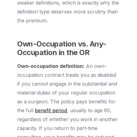
weaker definitions, which is exactly why the
definition type deserves more scrutiny than
the premium.
Own-Occupation vs. Any-
Occupation in the OR
Own-occupation definition:
An own-
occupation contract treats you as disabled
if you cannot engage in the substantial and
material duties of your regular occupation
as a surgeon. The policy pays benefits for
the full
benefit period
, usually to age 65,
regardless of whether you work in another
capacity. If you return to part-time