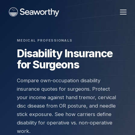
MEDICAL PROFESSIONALS
Disability Insurance
for Surgeons
Compare own-occupation disability
insurance quotes for surgeons. Protect
your income against hand tremor, cervical
disc disease from OR posture, and needle
stick exposure. See how carriers define
disability for operative vs. non-operative
work.