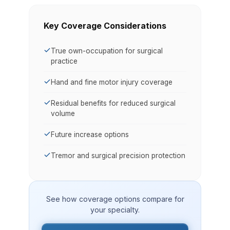
Key Coverage Considerations
True own-occupation for surgical
practice
Hand and fine motor injury coverage
Residual benefits for reduced surgical
volume
Future increase options
Tremor and surgical precision protection
See how coverage options compare for
your specialty.