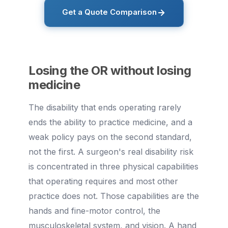
Get a Quote Comparison
Losing the OR without losing
medicine
The disability that ends operating rarely
ends the ability to practice medicine, and a
weak policy pays on the second standard,
not the first. A surgeon's real disability risk
is concentrated in three physical capabilities
that operating requires and most other
practice does not. Those capabilities are the
hands and fine-motor control, the
musculoskeletal system, and vision. A hand