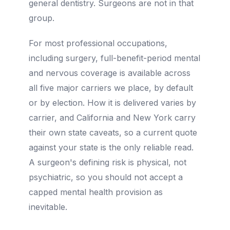
general dentistry. Surgeons are not in that
group.
For most professional occupations,
including surgery, full-benefit-period mental
and nervous coverage is available across
all five major carriers we place, by default
or by election. How it is delivered varies by
carrier, and California and New York carry
their own state caveats, so a current quote
against your state is the only reliable read.
A surgeon's defining risk is physical, not
psychiatric, so you should not accept a
capped mental health provision as
inevitable.