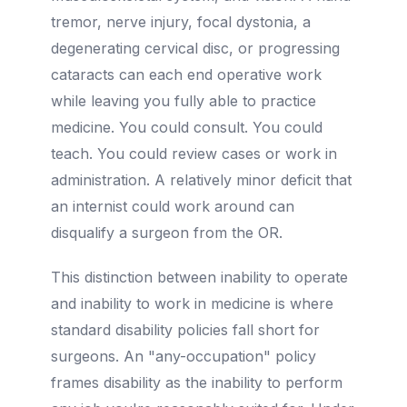
tremor, nerve injury, focal dystonia, a
degenerating cervical disc, or progressing
cataracts can each end operative work
while leaving you fully able to practice
medicine. You could consult. You could
teach. You could review cases or work in
administration. A relatively minor deficit that
an internist could work around can
disqualify a surgeon from the OR.
This distinction between inability to operate
and inability to work in medicine is where
standard disability policies fall short for
surgeons. An "any-occupation" policy
frames disability as the inability to perform