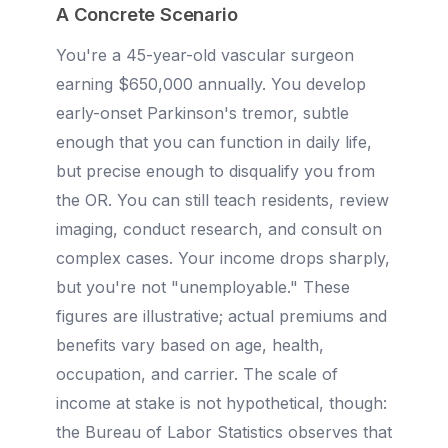
A Concrete Scenario
You're a 45-year-old vascular surgeon
earning $650,000 annually. You develop
early-onset Parkinson's tremor, subtle
enough that you can function in daily life,
but precise enough to disqualify you from
the OR. You can still teach residents, review
imaging, conduct research, and consult on
complex cases. Your income drops sharply,
but you're not "unemployable." These
figures are illustrative; actual premiums and
benefits vary based on age, health,
occupation, and carrier. The scale of
income at stake is not hypothetical, though:
the Bureau of Labor Statistics observes that