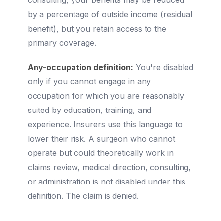
consulting, your benefits may be reduced
by a percentage of outside income (residual
benefit), but you retain access to the
primary coverage.
Any-occupation definition:
You're disabled
only if you cannot engage in any
occupation for which you are reasonably
suited by education, training, and
experience. Insurers use this language to
lower their risk. A surgeon who cannot
operate but could theoretically work in
claims review, medical direction, consulting,
or administration is not disabled under this
definition. The claim is denied.