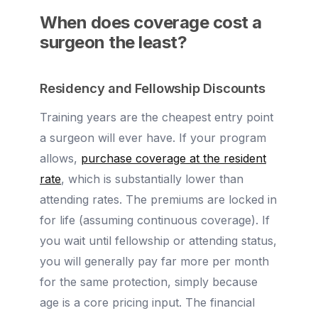
When does coverage cost a
surgeon the least?
Residency and Fellowship Discounts
Training years are the cheapest entry point
a surgeon will ever have. If your program
allows,
purchase coverage at the resident
rate
, which is substantially lower than
attending rates. The premiums are locked in
for life (assuming continuous coverage). If
you wait until fellowship or attending status,
you will generally pay far more per month
for the same protection, simply because
age is a core pricing input. The financial