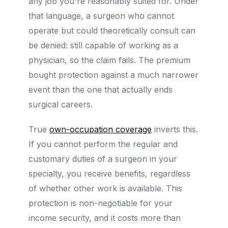
any job you're reasonably suited for. Under
that language, a surgeon who cannot
operate but could theoretically consult can
be denied: still capable of working as a
physician, so the claim fails. The premium
bought protection against a much narrower
event than the one that actually ends
surgical careers.
True
own-occupation coverage
inverts this.
If you cannot perform the regular and
customary duties of a surgeon in your
specialty, you receive benefits, regardless
of whether other work is available. This
protection is non-negotiable for your
income security, and it costs more than