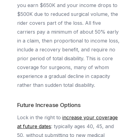
you earn $650K and your income drops to
$500K due to reduced surgical volume, the
rider covers part of the loss. All five
carriers pay a minimum of about 50% early
in a claim, then proportional to income loss,
include a recovery benefit, and require no
prior period of total disability. This is core
coverage for surgeons, many of whom
experience a gradual decline in capacity
rather than sudden total disability.
Future Increase Options
Lock in the right to
increase your coverage
at future dates
: typically ages 40, 45, and
50, without submitting to new medical