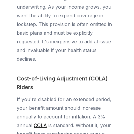
underwriting. As your income grows, you
want the ability to expand coverage in
lockstep. This provision is often omitted in
basic plans and must be explicitly
requested. It's inexpensive to add at issue
and invaluable if your health status
declines.
Cost-of-Living Adjustment (COLA)
Riders
If you're disabled for an extended period,
your benefit amount should increase
annually to account for inflation. A 3%
annual
COLA
is standard. Without it, your