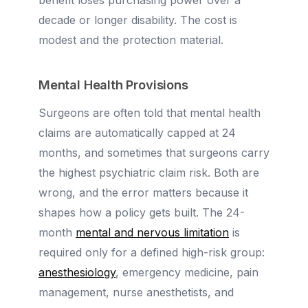
benefit loses purchasing power over a
decade or longer disability. The cost is
modest and the protection material.
Mental Health Provisions
Surgeons are often told that mental health
claims are automatically capped at 24
months, and sometimes that surgeons carry
the highest psychiatric claim risk. Both are
wrong, and the error matters because it
shapes how a policy gets built. The 24-
month
mental and nervous limitation
is
required only for a defined high-risk group:
anesthesiology
, emergency medicine, pain
management, nurse anesthetists, and