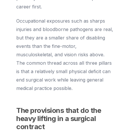
career first.
Occupational exposures such as sharps
injuries and bloodborne pathogens are real,
but they are a smaller share of disabling
events than the fine-motor,
musculoskeletal, and vision risks above.
The common thread across all three pillars
is that a relatively small physical deficit can
end surgical work while leaving general
medical practice possible.
The provisions that do the
heavy lifting in a surgical
contract