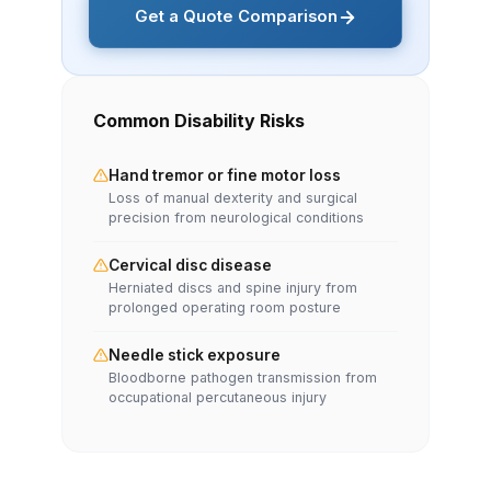
Get a Quote Comparison
Common Disability Risks
Hand tremor or fine motor loss
Loss of manual dexterity and surgical
precision from neurological conditions
Cervical disc disease
Herniated discs and spine injury from
prolonged operating room posture
Needle stick exposure
Bloodborne pathogen transmission from
occupational percutaneous injury