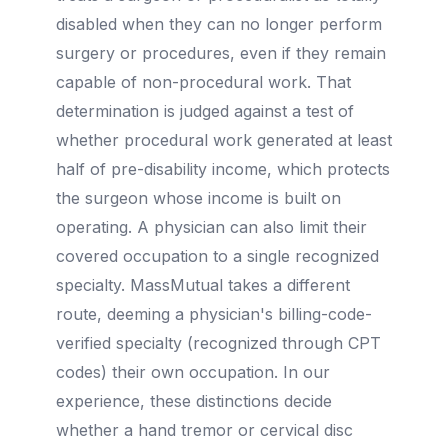
disabled when they can no longer perform
surgery or procedures, even if they remain
capable of non-procedural work. That
determination is judged against a test of
whether procedural work generated at least
half of pre-disability income, which protects
the surgeon whose income is built on
operating. A physician can also limit their
covered occupation to a single recognized
specialty. MassMutual takes a different
route, deeming a physician's billing-code-
verified specialty (recognized through CPT
codes) their own occupation. In our
experience, these distinctions decide
whether a hand tremor or cervical disc