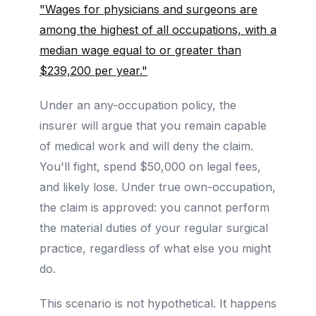
"Wages for physicians and surgeons are
among the highest of all occupations, with a
median wage equal to or greater than
$239,200 per year."
Under an any-occupation policy, the
insurer will argue that you remain capable
of medical work and will deny the claim.
You'll fight, spend $50,000 on legal fees,
and likely lose. Under true own-occupation,
the claim is approved: you cannot perform
the material duties of your regular surgical
practice, regardless of what else you might
do.
This scenario is not hypothetical. It happens