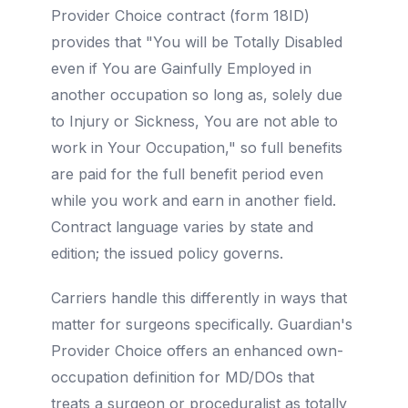
Provider Choice contract (form 18ID)
provides that "You will be Totally Disabled
even if You are Gainfully Employed in
another occupation so long as, solely due
to Injury or Sickness, You are not able to
work in Your Occupation," so full benefits
are paid for the full benefit period even
while you work and earn in another field.
Contract language varies by state and
edition; the issued policy governs.
Carriers handle this differently in ways that
matter for surgeons specifically. Guardian's
Provider Choice offers an enhanced own-
occupation definition for MD/DOs that
treats a surgeon or proceduralist as totally