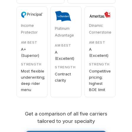
Income
DInamic
Platinum
Protector
Cornerstone
Advantage
AM BEST
AM BEST
AM BEST
A+
A
A
(Superior)
(Excellent)
(Excellent)
STRENGTH
STRENGTH
STRENGTH
Most flexible
Competitive
Contract
underwriting;
pricing;
clarity
deep rider
highest
menu
BOE limit
Get a comparison of all five carriers
tailored to your specialty