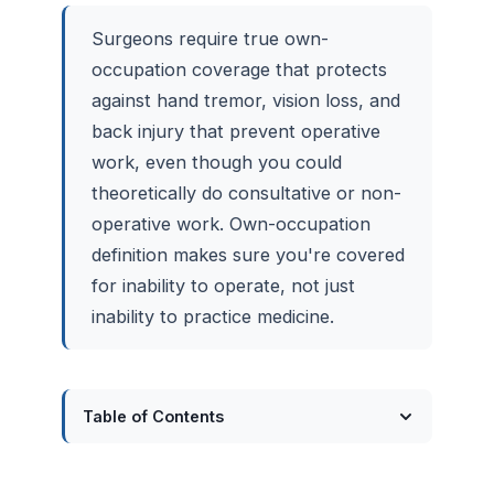
Surgeons require true own-
occupation coverage that protects
against hand tremor, vision loss, and
back injury that prevent operative
work, even though you could
theoretically do consultative or non-
operative work. Own-occupation
definition makes sure you're covered
for inability to operate, not just
inability to practice medicine.
Table of Contents