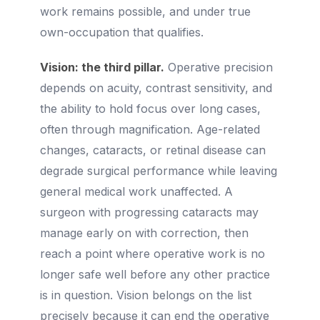
work remains possible, and under true
own-occupation that qualifies.
Vision: the third pillar.
Operative precision
depends on acuity, contrast sensitivity, and
the ability to hold focus over long cases,
often through magnification. Age-related
changes, cataracts, or retinal disease can
degrade surgical performance while leaving
general medical work unaffected. A
surgeon with progressing cataracts may
manage early on with correction, then
reach a point where operative work is no
longer safe well before any other practice
is in question. Vision belongs on the list
precisely because it can end the operative