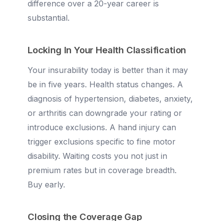
difference over a 20-year career is
substantial.
Locking In Your Health Classification
Your insurability today is better than it may
be in five years. Health status changes. A
diagnosis of hypertension, diabetes, anxiety,
or arthritis can downgrade your rating or
introduce exclusions. A hand injury can
trigger exclusions specific to fine motor
disability. Waiting costs you not just in
premium rates but in coverage breadth.
Buy early.
Closing the Coverage Gap