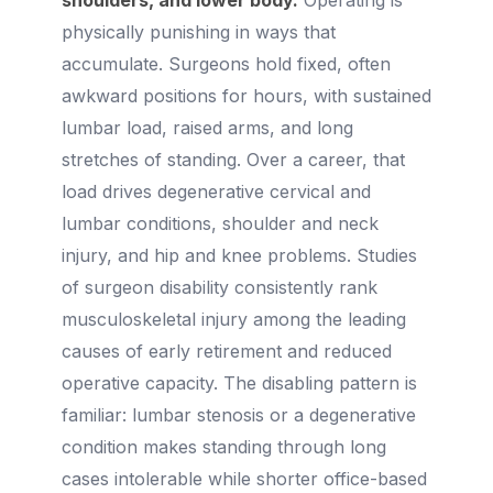
shoulders, and lower body.
Operating is
physically punishing in ways that
accumulate. Surgeons hold fixed, often
awkward positions for hours, with sustained
lumbar load, raised arms, and long
stretches of standing. Over a career, that
load drives degenerative cervical and
lumbar conditions, shoulder and neck
injury, and hip and knee problems. Studies
of surgeon disability consistently rank
musculoskeletal injury among the leading
causes of early retirement and reduced
operative capacity. The disabling pattern is
familiar: lumbar stenosis or a degenerative
condition makes standing through long
cases intolerable while shorter office-based