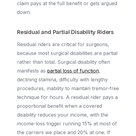
claim pays at the full benefit or gets argued
down.
Residual and Partial Disability Riders
Residual riders are critical for surgeons,
because most surgical disabilities are partial
rather than total. Surgical disability often
manifests as
partial loss of function
,
declining stamina, difficulty with lengthy
procedures, inability to maintain tremor-free
technique for hours. A residual rider pays a
proportional benefit when a covered
disability reduces your income, with the
income-loss trigger running 15% at most of
the carriers we place and 20% at one. If