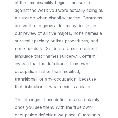
at the time disability begins, measured
against the work you were actually doing as
a surgeon when disability started. Contracts
are written in general terms by design; in
our review of all five majors, none names a
surgical specialty or lists procedures, and
none needs to. So do not chase contract
language that "names surgery." Confirm
instead that the definition is true own-
occupation rather than modified,
transitional, or any-occupation, because
that distinction is what decides a claim.
The strongest base definitions read plainly
once you see them. With the true own-
occupation definition we place, Guardian's