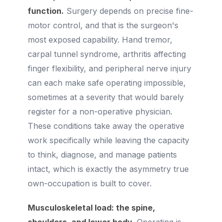
function.
Surgery depends on precise fine-
motor control, and that is the surgeon's
most exposed capability. Hand tremor,
carpal tunnel syndrome, arthritis affecting
finger flexibility, and peripheral nerve injury
can each make safe operating impossible,
sometimes at a severity that would barely
register for a non-operative physician.
These conditions take away the operative
work specifically while leaving the capacity
to think, diagnose, and manage patients
intact, which is exactly the asymmetry true
own-occupation is built to cover.
Musculoskeletal load: the spine,