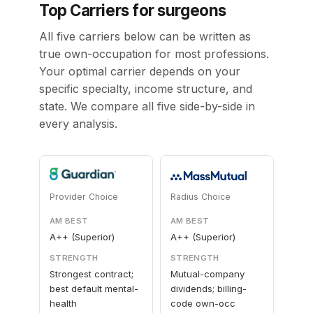
Top Carriers for surgeons
All five carriers below can be written as
true own-occupation for most professions.
Your optimal carrier depends on your
specific specialty, income structure, and
state. We compare all five side-by-side in
every analysis.
Provider Choice
Radius Choice
AM BEST
AM BEST
A++ (Superior)
A++ (Superior)
STRENGTH
STRENGTH
Strongest contract;
Mutual-company
best default mental-
dividends; billing-
health
code own-occ