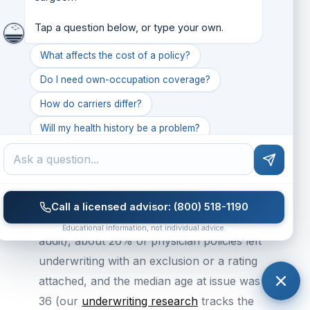
You can increase coverage later without
new medical underwriting if you've locked
Tap a question below, or type your own.
in future increase options.
What affects the cost of a policy?
Do I need own-occupation coverage?
What Our Book Says About Timing
How do carriers differ?
The terms of a policy are set at
Will my health history be a problem?
underwriting, and for surgeons that is
What common mistakes do people make?
where the broadest coverage is won. We do
not publish surgeon-specific exclusion data,
so the physician book sets the baseline.
Call a licensed advisor: (800) 518-1190
Across Seaworthy's placed book (2026
Educational information, not individual advice.
audit), about 26% of physician policies left
underwriting with an exclusion or a rating
attached, and the median age at issue was
36 (our
underwriting research
tracks the