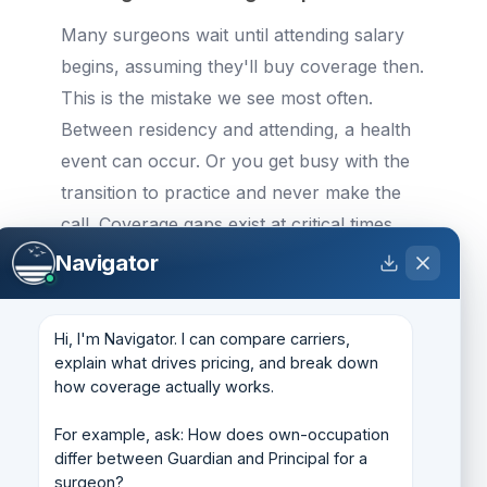
Many surgeons wait until attending salary
begins, assuming they'll buy coverage then.
This is the mistake we see most often.
Between residency and attending, a health
event can occur. Or you get busy with the
transition to practice and never make the
call. Coverage gaps exist at critical times,
early career, when your income trajectory
Navigator
is highest and your health is generally
optimal. If uninsurable events happen after
Hi, I'm Navigator. I can compare carriers, 
you've deferred purchase, you've lost the
explain what drives pricing, and break down 
window permanently.
how coverage actually works.

If you're a senior resident or fellow with the
For example, ask: How does own-occupation 
differ between Guardian and Principal for a 
means to buy partial coverage now, do it.
surgeon?
