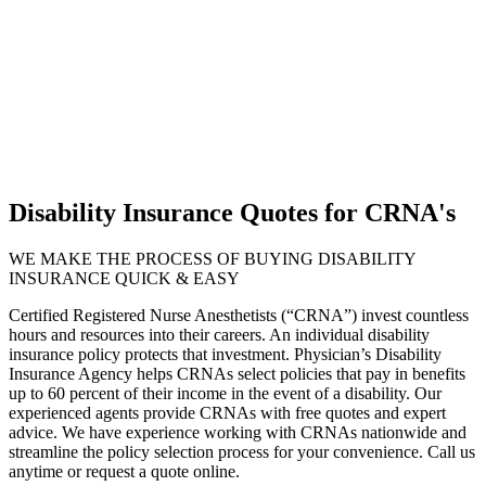
Disability Insurance Quotes for CRNA's
WE MAKE THE PROCESS OF BUYING DISABILITY
INSURANCE QUICK & EASY
Certified Registered Nurse Anesthetists (“CRNA”) invest countless
hours and resources into their careers. An individual disability
insurance policy protects that investment. Physician’s Disability
Insurance Agency helps CRNAs select policies that pay in benefits
up to 60 percent of their income in the event of a disability. Our
experienced agents provide CRNAs with free quotes and expert
advice. We have experience working with CRNAs nationwide and
streamline the policy selection process for your convenience. Call us
anytime or request a quote online.