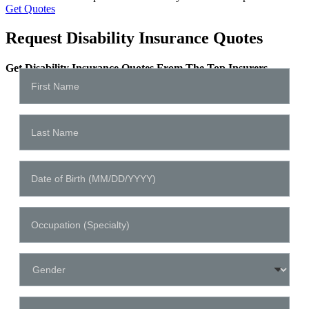
Get Quotes
Request Disability Insurance Quotes
Get Disability Insurance Quotes From The Top Insurers