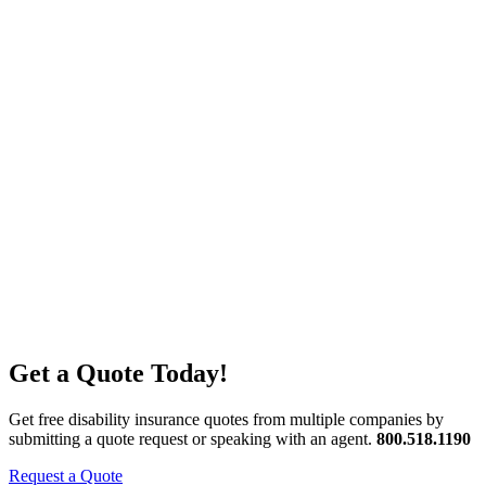
Get a Quote Today!
Get free disability insurance quotes from multiple companies by
submitting a quote request or speaking with an agent.
800.518.1190
Request a Quote