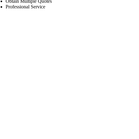
Obtain Multiple Quotes
Professional Service