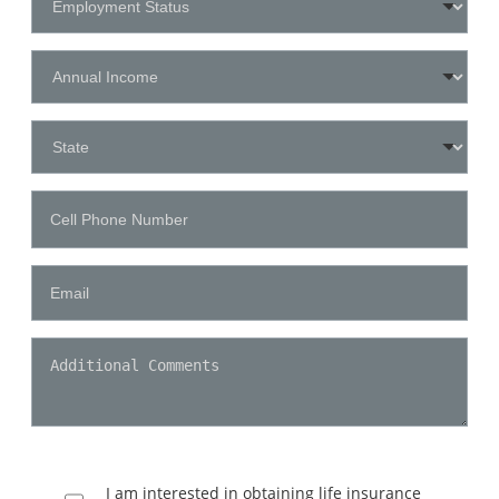
I am interested in obtaining life insurance