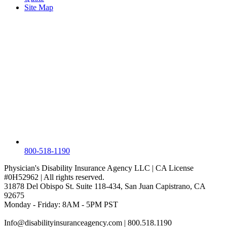
Site Map
800-518-1190
Physician's Disability Insurance Agency LLC | CA License
#0H52962 | All rights reserved.
31878 Del Obispo St. Suite 118-434, San Juan Capistrano, CA
92675
Monday - Friday: 8AM - 5PM PST
Info@disabilityinsuranceagency.com
| 800.518.1190