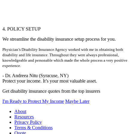
4. POLICY SETUP
We streamline the disability insurance setup process for you.
Physician’s Disability Insurance Agency worked with me in obtaining both
disability and life insurance. Throughout they were always professional,
knowledgeable and personable which made the whole process a very positive
experience.
- Dr. Andreea Nitu (Syracuse, NY)
Protect your income. It’s your most valuable asset.
Get disability insurance quotes from the top insurers
I'm Ready to Protect My Income
Maybe Later
About
Resources
Privacy Policy
Terms & Conditions
Quote