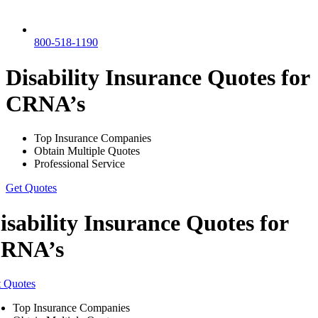
800-518-1190
Disability Insurance Quotes for
CRNA’s
Top Insurance Companies
Obtain Multiple Quotes
Professional Service
Get Quotes
isability Insurance Quotes for
RNA’s
 Quotes
Top Insurance Companies