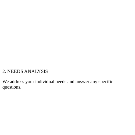
2. NEEDS ANALYSIS
We address your individual needs and answer any specific
questions.