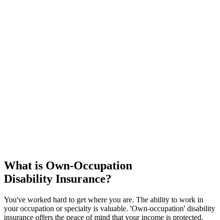
What is Own-Occupation
Disability Insurance?
You've worked hard to get where you are. The ability to work in
your occupation or specialty is valuable. 'Own-occupation' disability
insurance offers the peace of mind that your income is protected.