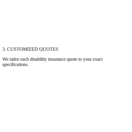
3. CUSTOMIZED QUOTES
We tailor each disability insurance quote to your exact
specifications.