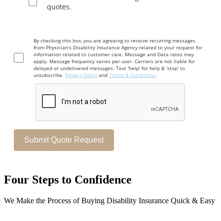
quotes.
By checking this box, you are agreeing to receive recurring messages
from Physician’s Disability Insurance Agency related to your request for
information related to customer care. Message and Data rates may
apply. Message frequency varies per user. Carriers are not liable for
delayed or undelivered messages. Text 'help' for help & 'stop' to
unsubscribe.
Privacy Policy
and
Terms & Conditions
.
Four Steps to Confidence
We Make the Process of Buying Disability Insurance Quick & Easy