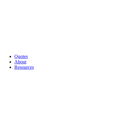
Quotes
About
Resources