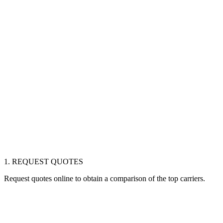
1. REQUEST QUOTES
Request quotes online to obtain a comparison of the top carriers.